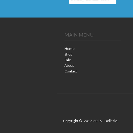
MAIN MENU
Home
Shop
Sale
About
Contact
Copyright ©
2017-2026
- DellFrio