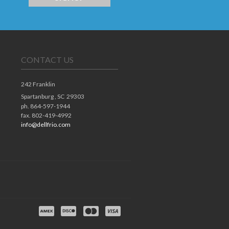
CONTACT US
242 Franklin
Spartanburg ,
SC
29303
ph. 864-597-1944
fax. 802-419-4992
info@dellfrio.com