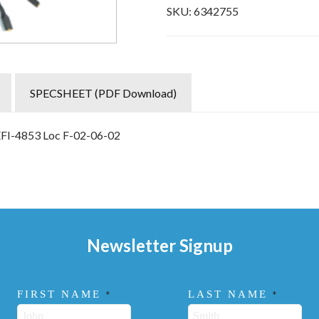
SKU:
6342755
SPECSHEET (PDF Download)
EFI-4853 Loc F-02-06-02
Newsletter Signup
FIRST NAME
LAST NAME
*
*