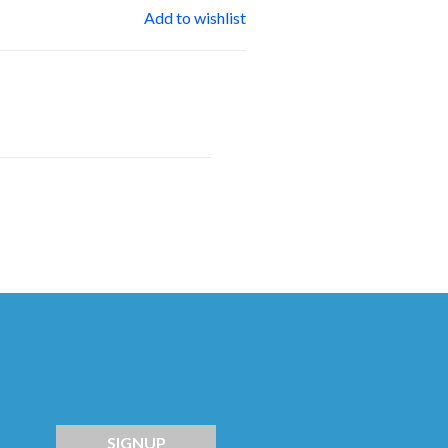
Add to wishlist
SIGNUP