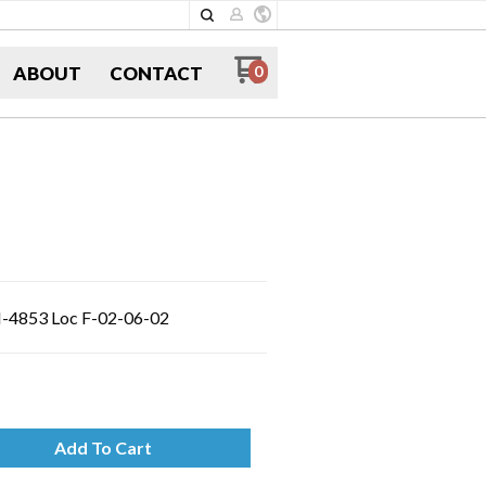
ABOUT
CONTACT
0
FI-4853 Loc F-02-06-02
Add To Cart