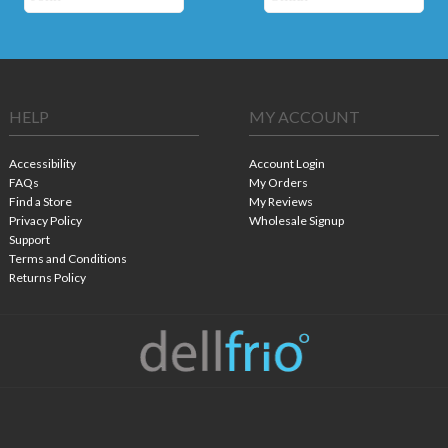
HELP
MY ACCOUNT
Accessibility
Account Login
FAQs
My Orders
Find a Store
My Reviews
Privacy Policy
Wholesale Signup
Support
Terms and Conditions
Returns Policy