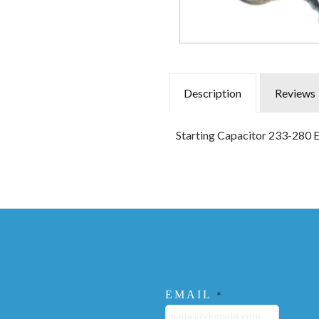
Description
Reviews
Starting Capacitor 233-280 
EMAIL
*