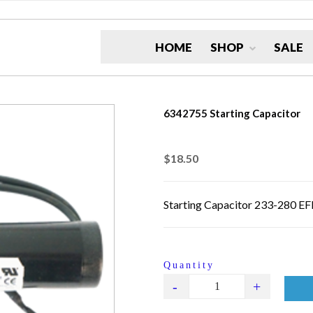
HOME
SHOP
SALE
6342755 Starting Capacitor
$18.50
Starting Capacitor 233-280 E
Quantity
-
+